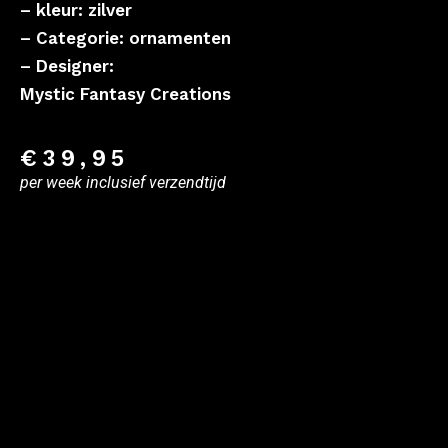
– kleur: zilver
– Categorie: ornamenten
– Designer:
Mystic Fantasy Creations
€
39,95
per week inclusief verzendtijd