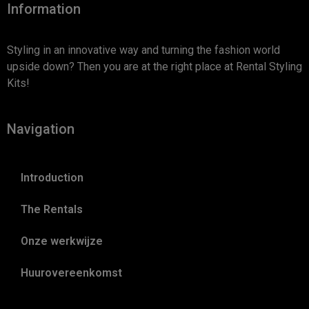
Information
Styling in an innovative way and turning the fashion world
upside down? Then you are at the right place at Rental Styling
Kits!
Navigation
Introduction
The Rentals
Onze werkwijze
Huurovereenkomst