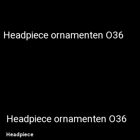
Headpiece ornamenten O36
Headpiece ornamenten O36
Headpiece