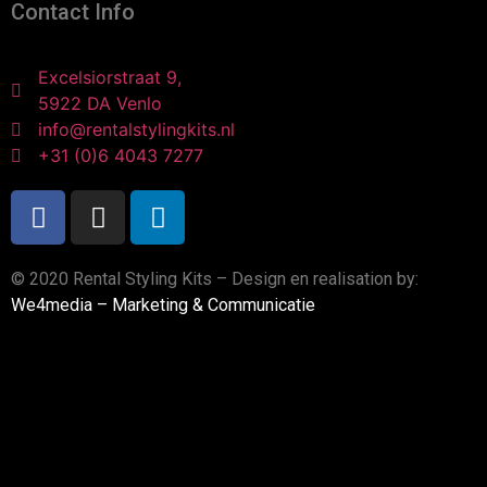
Contact Info
Excelsiorstraat 9,
5922 DA Venlo
info@rentalstylingkits.nl
+31 (0)6 4043 7277
© 2020 Rental Styling Kits – Design en realisation by:
We4media – Marketing & Communicatie