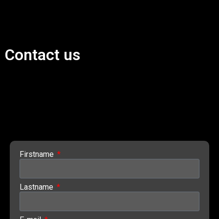
Contact us
Firstname
Lastname