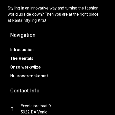
Styling in an innovative way and turning the fashion
world upside down? Then you are at the right place
at Rental Styling Kits!
Navigation
Introduction
The Rentals
Onze werkwijze
Huurovereenkomst
Contact Info
Excelsiorstraat 9,
5922 DA Venlo