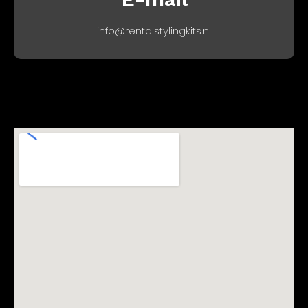
info@rentalstylingkits.nl