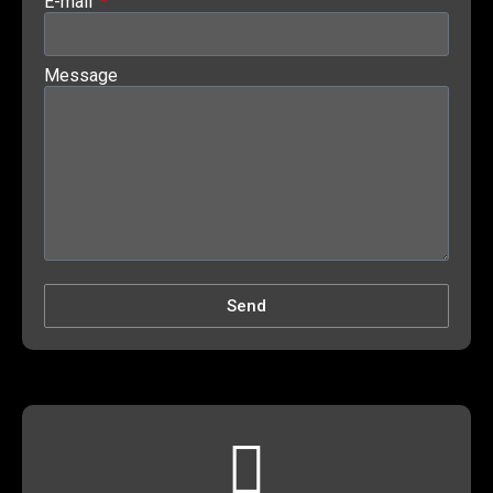
E-mail
Message
Send