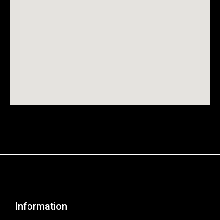
Information