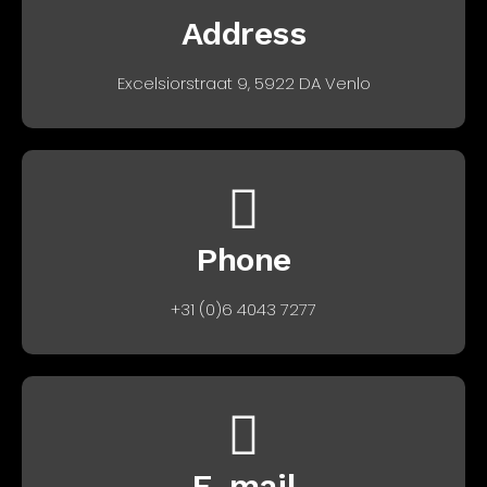
Address
Excelsiorstraat 9, 5922 DA Venlo
Phone
+31 (0)6 4043 7277
E-mail